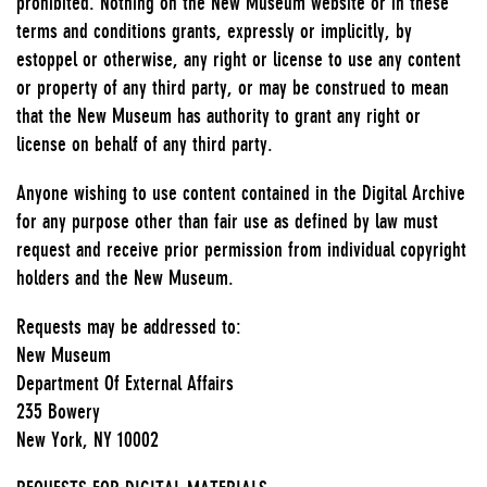
prohibited. Nothing on the New Museum website or in these
terms and conditions grants, expressly or implicitly, by
estoppel or otherwise, any right or license to use any content
or property of any third party, or may be construed to mean
that the New Museum has authority to grant any right or
license on behalf of any third party.
Anyone wishing to use content contained in the Digital Archive
for any purpose other than fair use as defined by law must
request and receive prior permission from individual copyright
holders and the New Museum.
Requests may be addressed to:
New Museum
Department Of External Affairs
235 Bowery
New York, NY 10002