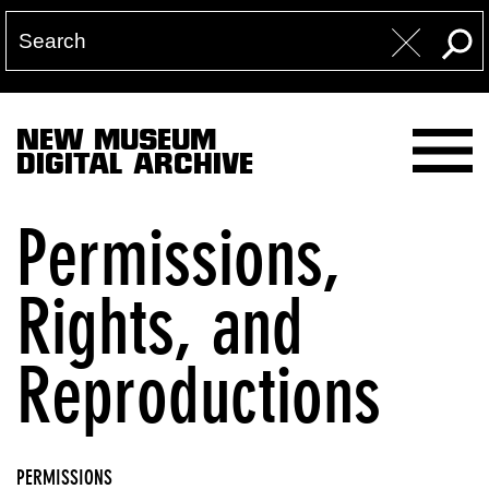
NEW MUSEUM
DIGITAL ARCHIVE
Permissions,
Rights, and
Reproductions
PERMISSIONS