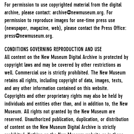
For permission to use copyrighted material from the digital
archive, please contact: archive@newmuseum.org. For
permission to reproduce images for one-time press use
(newspaper, magazine, web), please contact the Press Office:
press@newmuseum.org.
CONDITIONS GOVERNING REPRODUCTION AND USE
All content on the New Museum Digital Archive is protected by
copyright laws and may be covered by other restrictions as
well. Commercial use is strictly prohibited. The New Museum
retains all rights, including copyright of data, images, texts,
and any other information contained on this website.
Copyrights and other proprietary rights may also be held by
individuals and entities other than, and in addition to, the New
Museum. All rights not granted by the New Museum are
reserved. Unauthorized publication, duplication, or distribution
of content on the New Museum Digital Archive is strictly