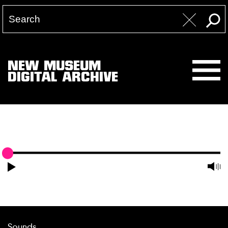
NEW MUSEUM
DIGITAL ARCHIVE
Sounds