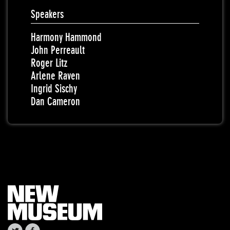
Speakers
Harmony Hammond
John Perreault
Roger Litz
Arlene Raven
Ingrid Sischy
Dan Cameron