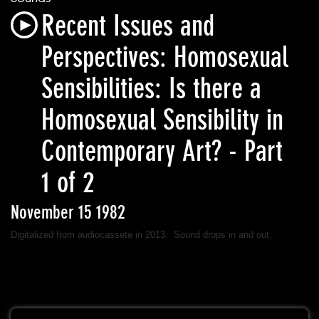
Recent Issues and
Perspectives: Homosexual
Sensibilities: Is there a
Homosexual Sensibility in
Contemporary Art? - Part
1 of 2
November 15 1982
Digitalized from audiocassete in 2013. Sound drops in and out.