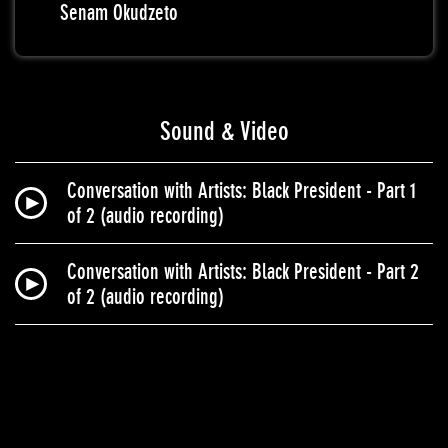
Senam Okudzeto
Sound & Video
Conversation with Artists: Black President - Part 1
of 2 (audio recording)
Conversation with Artists: Black President - Part 2
of 2 (audio recording)