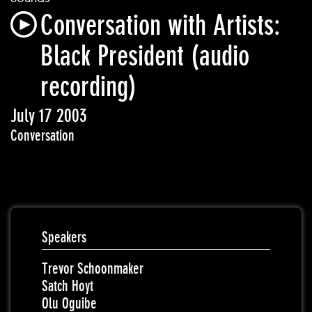
Conversation with Artists:
Black President (audio
recording)
July 17 2003
Conversation
Speakers
Trevor Schoonmaker
Satch Hoyt
Olu Oguibe