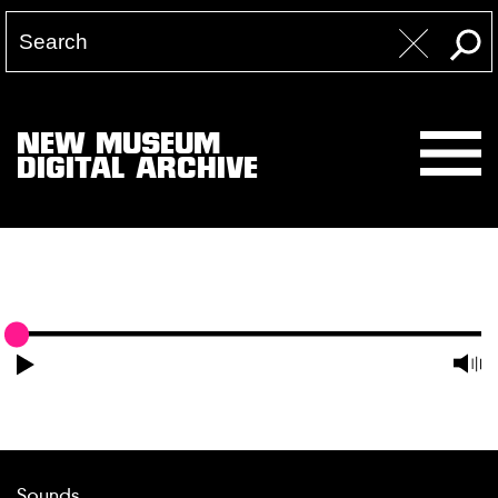
NEW MUSEUM
DIGITAL ARCHIVE
Sounds