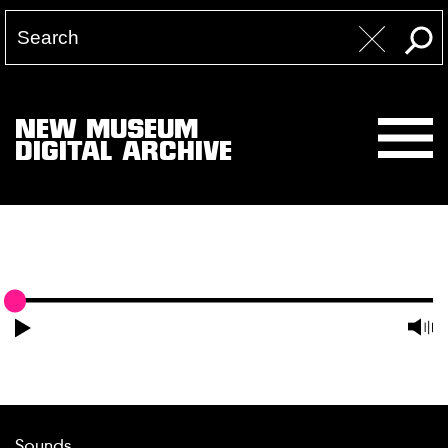
NEW MUSEUM
DIGITAL ARCHIVE
Sounds