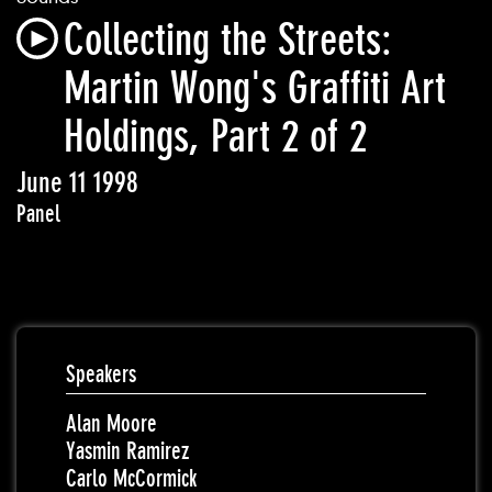
Collecting the Streets:
Martin Wong's Graffiti Art
Holdings, Part 2 of 2
June 11 1998
Panel
Speakers
Alan Moore
Yasmin Ramirez
Carlo McCormick