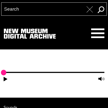
NEW MUSEUM
DIGITAL ARCHIVE
Sounds