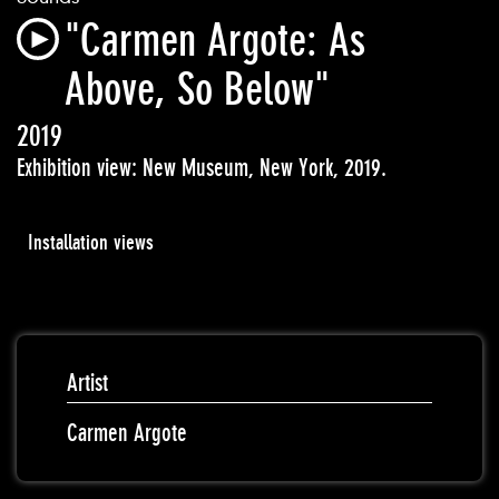
"Carmen Argote: As
Above, So Below"
2019
Exhibition view: New Museum, New York, 2019.
Installation views
Artist
Carmen Argote