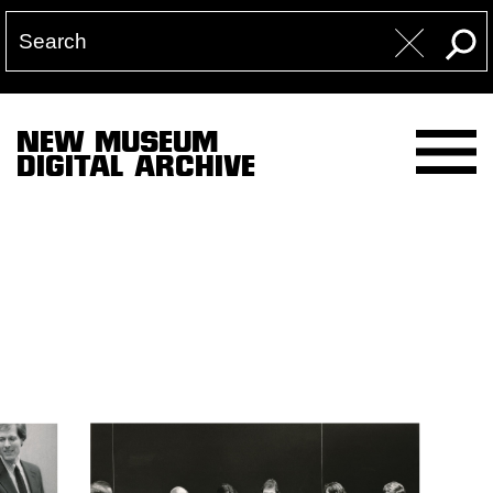
NEW MUSEUM
DIGITAL ARCHIVE