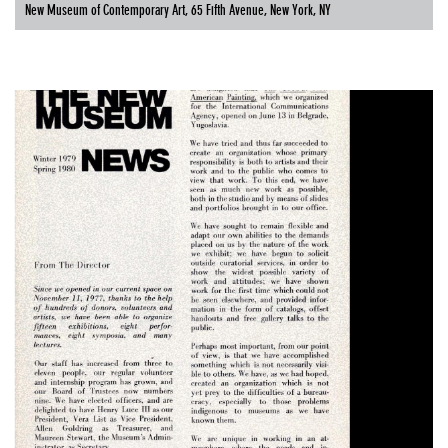
New Museum of Contemporary Art, 65 Fifth Avenue, New York, NY