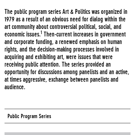
The public program series Art & Politics was organized in
1979 as a result of an obvious need for dialog within the
art community about controversial political, social, and
1
economic issues.
Then-current increases in government
and corporate funding, a renewed emphasis on human
rights, and the decision-making processes involved in
acquiring and exhibiting art, were issues that were
receiving public attention. The series provided an
opportunity for discussions among panelists and an active,
at times aggressive, exchange between panelists and
audience.
Public Program Series