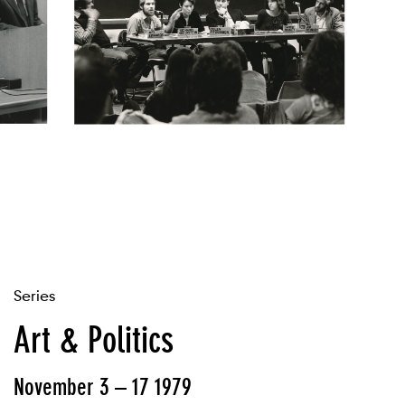
Series
Art & Politics
November 3 – 17 1979