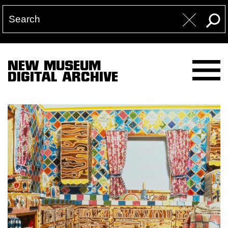
NEW MUSEUM
DIGITAL ARCHIVE