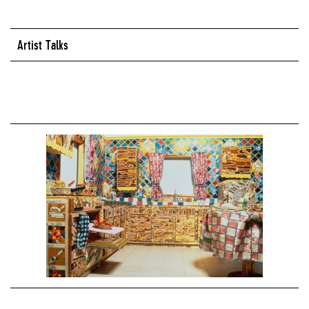
Artist Talks