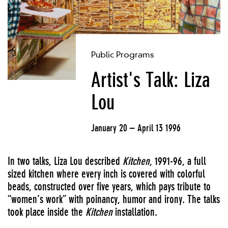
Public Programs
Artist's Talk: Liza
Lou
January 20 – April 13 1996
In two talks, Liza Lou described
Kitchen
, 1991-96, a full
sized kitchen where every inch is covered with colorful
beads, constructed over five years, which pays tribute to
“women’s work” with poinancy, humor and irony. The talks
took place inside the
Kitchen
installation.