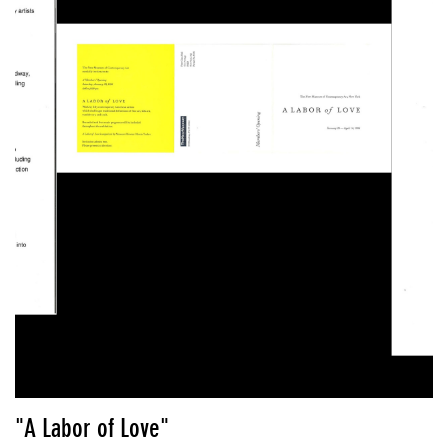
"A Labor of Love"