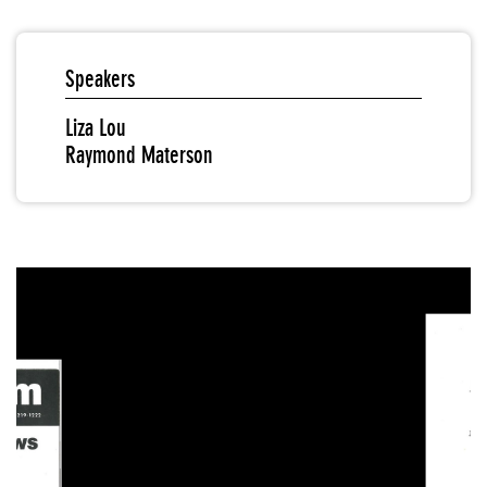
Speakers
Liza Lou
Raymond Materson