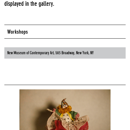
displayed in the gallery.
Workshops
New Museum of Contemporary Art, 583 Broadway, New York, NY