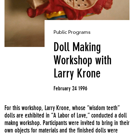
Public Programs
Doll Making
Workshop with
Larry Krone
February 24 1996
For this workshop, Larry Krone, whose “wisdom teeth”
dolls are exhibited in “A Labor of Love,” conducted a doll
makng workshop. Participants were invited to bring in their
own objects for materials and the finished dolls were