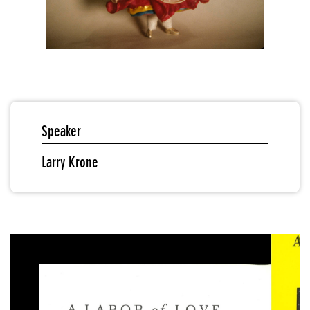
Speaker
Larry Krone