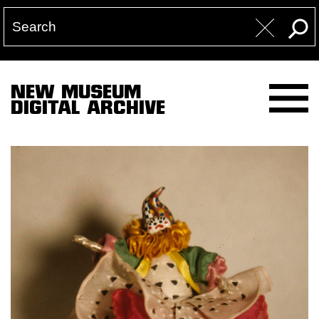
NEW MUSEUM
DIGITAL ARCHIVE