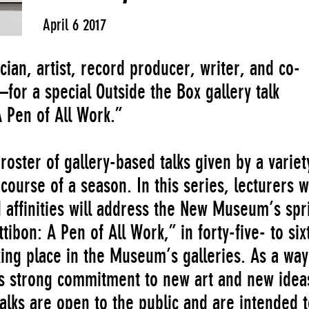
April 6 2017
an, artist, record producer, writer, and co-
or a special Outside the Box gallery talk
 Pen of All Work.”
roster of gallery-based talks given by a variet
course of a season. In this series, lecturers w
 affinities will address the New Museum’s spr
ibon: A Pen of All Work,” in forty-five- to six
ing place in the Museum’s galleries. As a way
 strong commitment to new art and new idea
talks are open to the public and are intended 