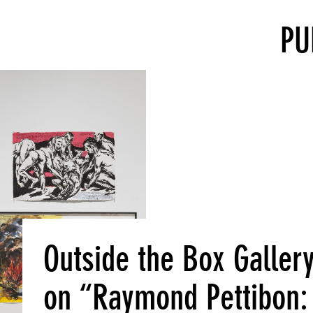
PU
Outside the Box Galler
on “Raymond Pettibon: