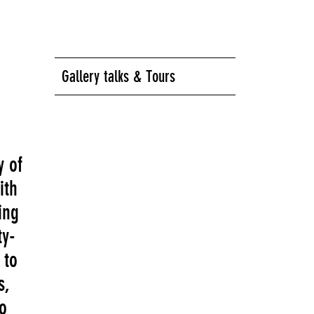
Gallery talks & Tours
y of
ith
ing
ty-
 to
s,
to