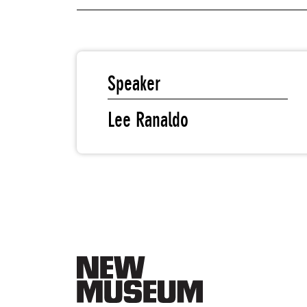
Speaker
Lee Ranaldo