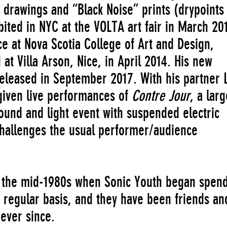
 drawings and “Black Noise” prints (drypoints
bited in NYC at the VOLTA art fair in March 20
ce at Nova Scotia College of Art and Design,
d at Villa Arson, Nice, in April 2014. His new
released in September 2017. With his partner 
given live performances of
Contre Jour
, a larg
sound and light event with suspended electric
hallenges the usual performer/audience
in the mid-1980s when Sonic Youth began spen
 regular basis, and they have been friends an
 ever since.