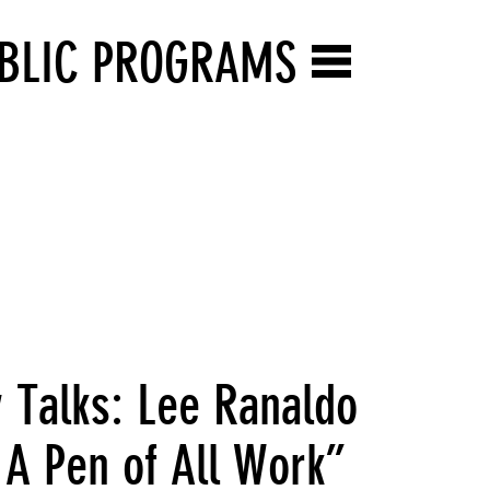
BLIC PROGRAMS
y Talks: Lee Ranaldo
 A Pen of All Work”