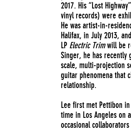
2017. His “Lost Highway”
vinyl records) were exhi
He was artist-in-residen
Halifax, in July 2013, an
LP
Electric Trim
will be 
Singer, he has recently 
scale, multi-projection 
guitar phenomena that c
relationship.
Lee first met Pettibon 
time in Los Angeles on a
occasional collaborators