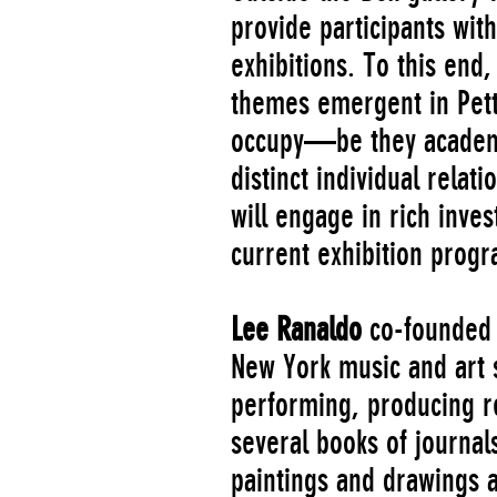
provide participants wi
exhibitions. To this end,
themes emergent in Pett
occupy—be they academic,
distinct individual relat
will engage in rich inve
current exhibition progr
Lee Ranaldo
co-founded S
New York music and art s
performing, producing re
several books of journal
paintings and drawings a