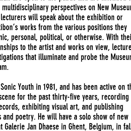
th multidisciplinary perspectives on New Muse
 lecturers will speak about the exhibition or
ibon’s works from the various positions they
 personal, political, or otherwise. With the
ionships to the artist and works on view, lectur
stigations that illuminate and probe the Museu
am.
onic Youth in 1981, and has been active on t
cene for the past thirty-five years, recording
cords, exhibiting visual art, and publishing
s and poetry. He will have a solo show of new
t Galerie Jan Dhaese in Ghent, Belgium, in fal