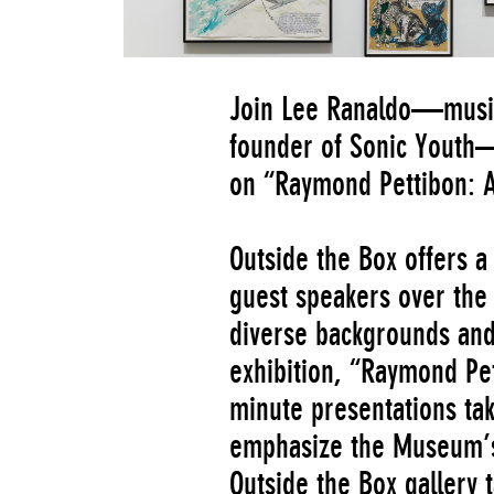
Join Lee Ranaldo—musici
founder of Sonic Youth—f
on
“Raymond Pettibon: A
Outside the Box offers a 
guest speakers over the 
diverse backgrounds and
exhibition, “Raymond Pett
minute presentations tak
emphasize the Museum’s
Outside the Box gallery 