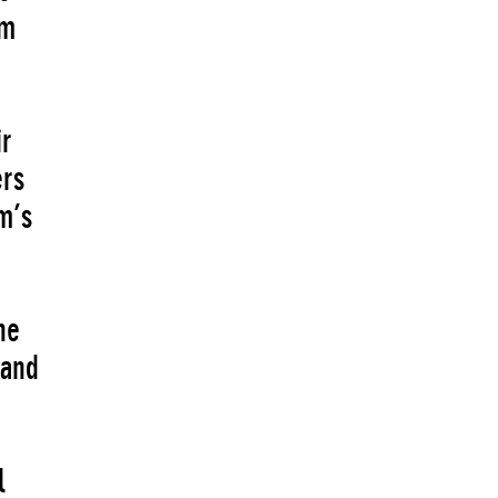
um
ir
ers
m’s
he
 and
l