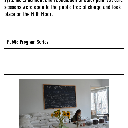
sessions were open to the public free of charge and took
place on the Fifth Floor.
Public Program Series