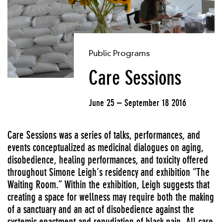
Public Programs
Care Sessions
June 25 – September 18 2016
Care Sessions was a series of talks, performances, and
events conceptualized as medicinal dialogues on aging,
disobedience, healing performances, and toxicity offered
throughout Simone Leigh’s residency and exhibition “The
Waiting Room.” Within the exhibition, Leigh suggests that
creating a space for wellness may require both the making
of a sanctuary and an act of disobedience against the
systemic enactment and repudiation of black pain. All care