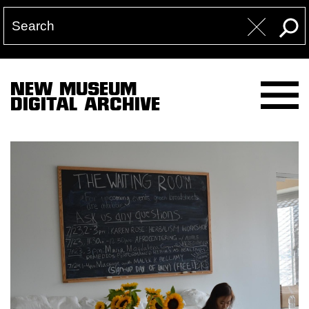
NEW MUSEUM
DIGITAL ARCHIVE