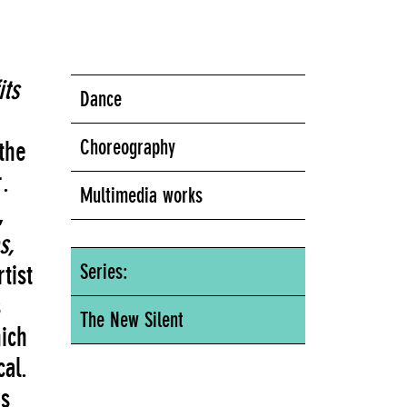
ts
Dance
Choreography
the
.
Multimedia works
,
s,
tist
Series:
s
The New Silent
ich
al.
s