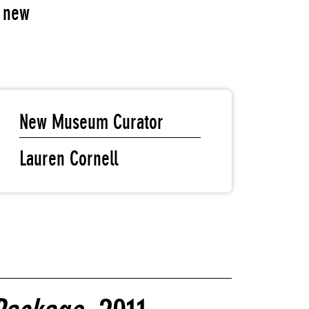
f new
New Museum Curator
Lauren Cornell