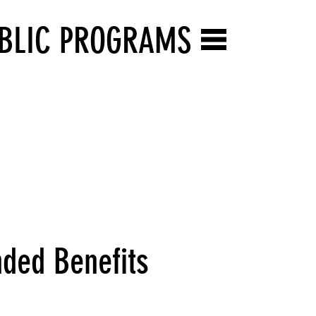
BLIC PROGRAMS
ded Benefits