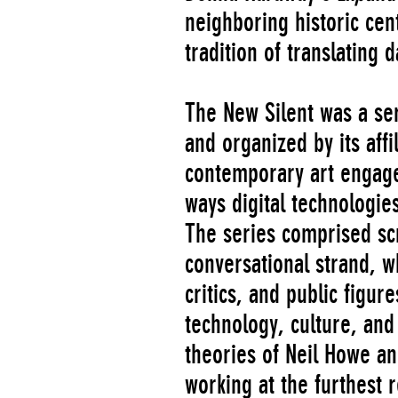
neighboring historic cen
tradition of translating d
The New Silent was a s
and organized by its aff
contemporary art engag
ways digital technologie
The series comprised scr
conversational strand, w
critics, and public figu
technology, culture, and
theories of Neil Howe an
working at the furthest 