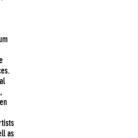
e
eum
e
ces.
al
,
een
tists
ll as