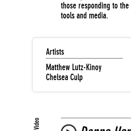
those responding to the 
tools and media.
Artists
Matthew Lutz-Kinoy
Chelsea Culp