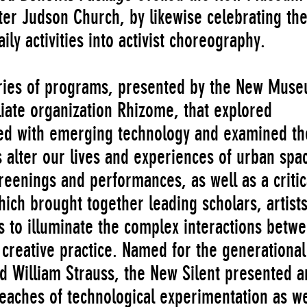
ter Judson Church, by likewise celebrating th
aily activities into activist choreography.
eries of programs, presented by the New Mus
iliate organization Rhizome, that explored
ed with emerging technology and examined th
s alter our lives and experiences of urban spa
eenings and performances, as well as a critic
hich brought together leading scholars, artists
res to illuminate the complex interactions betw
 creative practice. Named for the generational
d William Strauss, the New Silent presented ar
reaches of technological experimentation as we