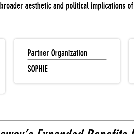
broader aesthetic and political implications o
Partner Organization
SOPHIE