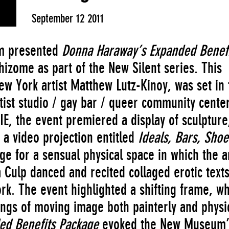
September 12 2011
um presented
Donna Haraway’s Expanded Benefi
hizome as part of the New Silent series. This
w York artist Matthew Lutz-Kinoy, was set in 
ist studio / gay bar / queer community center
E, the event premiered a display of sculpture
d a video projection entitled
Ideals, Bars, Shoe
age for a sensual physical space in which the ar
 Culp danced and recited collaged erotic text
k. The event highlighted a shifting frame, wh
ngs of moving image both painterly and physic
ed Benefits Package
evoked the New Museum’