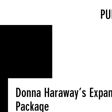
PU
Donna Haraway’s Expan
Package