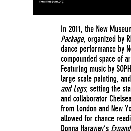
In 2011, the New Muse
Package
, organized by R
dance performance by Ne
compounded space of art
Featuring music by SOPHI
large scale painting, an
and Legs
, setting the st
and collaborator Chelsea
from London and New Yor
allowed for chance readi
Donna Haraway’s
Expand