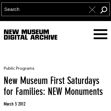
NEW MUSEUM
DIGITAL ARCHIVE
Public Programs
New Museum First Saturdays
for Families: NEW Monuments
March 3 2012