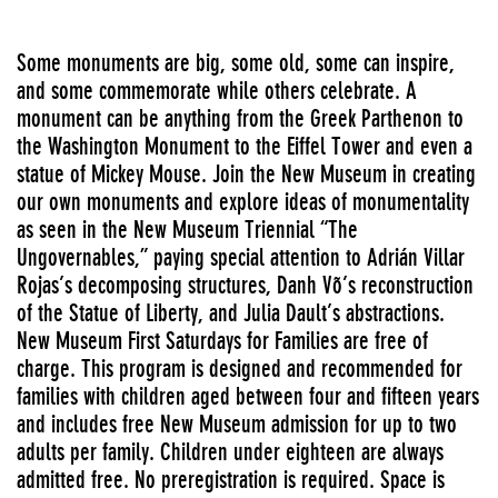
Some monuments are big, some old, some can inspire,
and some commemorate while others celebrate. A
monument can be anything from the Greek Parthenon to
the Washington Monument to the Eiffel Tower and even a
statue of Mickey Mouse. Join the New Museum in creating
our own monuments and explore ideas of monumentality
as seen in the New Museum Triennial “The
Ungovernables,” paying special attention to Adrián Villar
Rojas’s decomposing structures, Danh Võ’s reconstruction
of the Statue of Liberty, and Julia Dault’s abstractions.
New Museum First Saturdays for Families are free of
charge. This program is designed and recommended for
families with children aged between four and fifteen years
and includes free New Museum admission for up to two
adults per family. Children under eighteen are always
admitted free. No preregistration is required. Space is