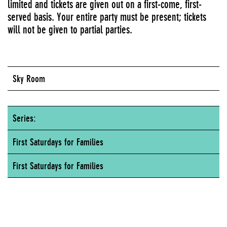
limited and tickets are given out on a first-come, first-
served basis. Your entire party must be present; tickets
will not be given to partial parties.
Sky Room
Series:
First Saturdays for Families
First Saturdays for Families