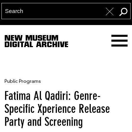
NEW MUSEUM
DIGITAL ARCHIVE
Public Programs
Fatima Al Qadiri: Genre-
Specific Xperience Release
Party and Screening