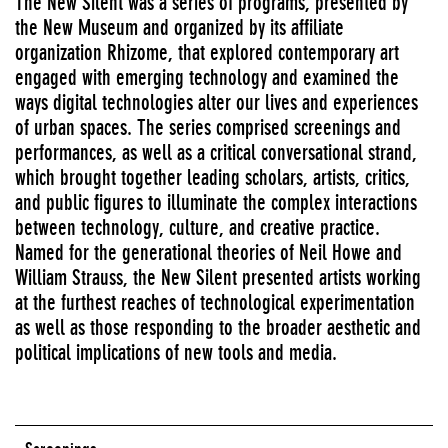
The New Silent was a series of programs, presented by
the New Museum and organized by its affiliate
organization Rhizome, that explored contemporary art
engaged with emerging technology and examined the
ways digital technologies alter our lives and experiences
of urban spaces. The series comprised screenings and
performances, as well as a critical conversational strand,
which brought together leading scholars, artists, critics,
and public figures to illuminate the complex interactions
between technology, culture, and creative practice.
Named for the generational theories of Neil Howe and
William Strauss, the New Silent presented artists working
at the furthest reaches of technological experimentation
as well as those responding to the broader aesthetic and
political implications of new tools and media.