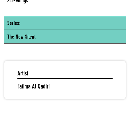
Screenings
Series:
The New Silent
Artist
Fatima Al Qadiri