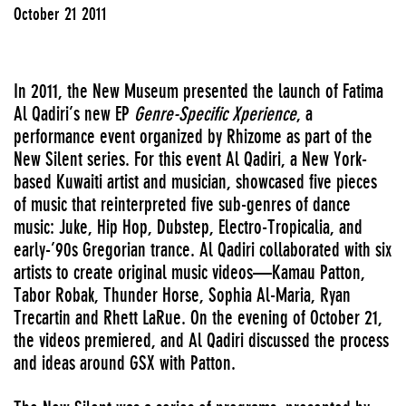
October 21 2011
In 2011, the New Museum presented the launch of Fatima
Al Qadiri’s new EP
Genre-Specific Xperience
, a
performance event organized by Rhizome as part of the
New Silent series. For this event Al Qadiri, a New York-
based Kuwaiti artist and musician, showcased five pieces
of music that reinterpreted five sub-genres of dance
music: Juke, Hip Hop, Dubstep, Electro-Tropicalia, and
early-’90s Gregorian trance. Al Qadiri collaborated with six
artists to create original music videos—Kamau Patton,
Tabor Robak, Thunder Horse, Sophia Al-Maria, Ryan
Trecartin and Rhett LaRue. On the evening of October 21,
the videos premiered, and Al Qadiri discussed the process
and ideas around GSX with Patton.