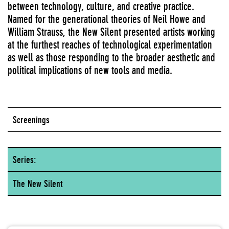
between technology, culture, and creative practice.
Named for the generational theories of Neil Howe and
William Strauss, the New Silent presented artists working
at the furthest reaches of technological experimentation
as well as those responding to the broader aesthetic and
political implications of new tools and media.
Screenings
Series:
The New Silent