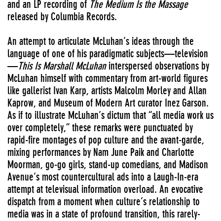
and an LP recording of
The Medium Is the Massage
released by Columbia Records.
An attempt to articulate McLuhan’s ideas through the
language of one of his paradigmatic subjects—television
—
This Is Marshall McLuhan
interspersed observations by
McLuhan himself with commentary from art-world figures
like gallerist Ivan Karp, artists Malcolm Morley and Allan
Kaprow, and Museum of Modern Art curator Inez Garson.
As if to illustrate McLuhan’s dictum that “all media work us
over completely,” these remarks were punctuated by
rapid-fire montages of pop culture and the avant-garde,
mixing performances by Nam June Paik and Charlotte
Moorman, go-go girls, stand-up comedians, and Madison
Avenue’s most countercultural ads into a Laugh-In-era
attempt at televisual information overload. An evocative
dispatch from a moment when culture’s relationship to
media was in a state of profound transition, this rarely-