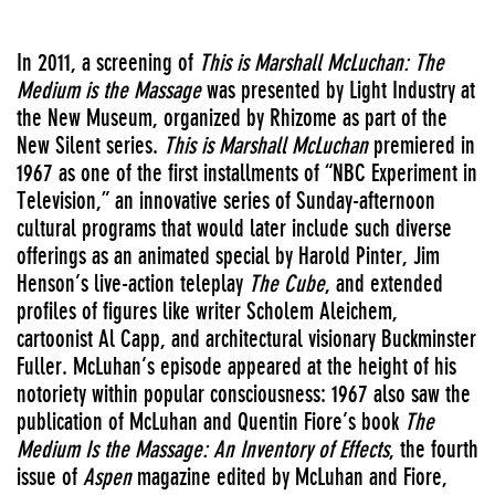
In 2011, a screening of
This is Marshall McLuchan: The
Medium is the Massage
was presented by Light Industry at
the New Museum, organized by Rhizome as part of the
New Silent series.
This is Marshall McLuchan
premiered in
1967 as one of the first installments of “NBC Experiment in
Television,” an innovative series of Sunday-afternoon
cultural programs that would later include such diverse
offerings as an animated special by Harold Pinter, Jim
Henson’s live-action teleplay
The Cube
, and extended
profiles of figures like writer Scholem Aleichem,
cartoonist Al Capp, and architectural visionary Buckminster
Fuller. McLuhan’s episode appeared at the height of his
notoriety within popular consciousness: 1967 also saw the
publication of McLuhan and Quentin Fiore’s book
The
Medium Is the Massage: An Inventory of Effects
, the fourth
issue of
Aspen
magazine edited by McLuhan and Fiore,