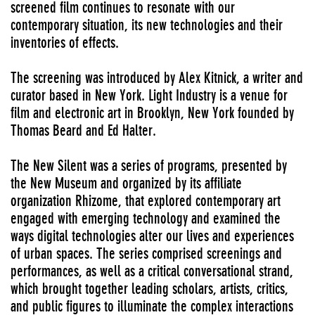
screened film continues to resonate with our
contemporary situation, its new technologies and their
inventories of effects.
The screening was introduced by Alex Kitnick, a writer and
curator based in New York. Light Industry is a venue for
film and electronic art in Brooklyn, New York founded by
Thomas Beard and Ed Halter.
The New Silent was a series of programs, presented by
the New Museum and organized by its affiliate
organization Rhizome, that explored contemporary art
engaged with emerging technology and examined the
ways digital technologies alter our lives and experiences
of urban spaces. The series comprised screenings and
performances, as well as a critical conversational strand,
which brought together leading scholars, artists, critics,
and public figures to illuminate the complex interactions