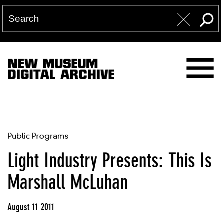
NEW MUSEUM
DIGITAL ARCHIVE
Public Programs
Light Industry Presents: This Is
Marshall McLuhan
August 11 2011