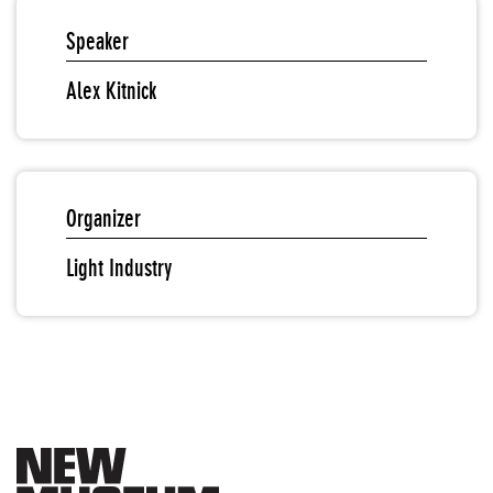
Speaker
Alex Kitnick
Organizer
Light Industry