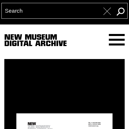
NEW MUSEUM
DIGITAL ARCHIVE