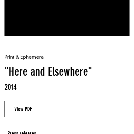
Print & Ephemera
"Here and Elsewhere"
2014
View PDF
Press releases