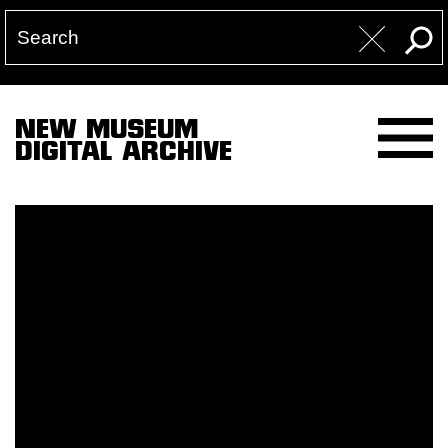
NEW MUSEUM
DIGITAL ARCHIVE