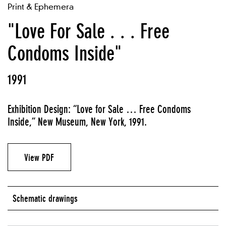
Print & Ephemera
"Love For Sale . . . Free
Condoms Inside"
1991
Exhibition Design: “Love for Sale … Free Condoms
Inside,” New Museum, New York, 1991.
View PDF
Schematic drawings