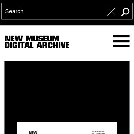
NEW MUSEUM
DIGITAL ARCHIVE