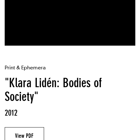
Print & Ephemera
"Klara Lidén: Bodies of
Society"
2012
View PDF