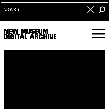
NEW MUSEUM
DIGITAL ARCHIVE