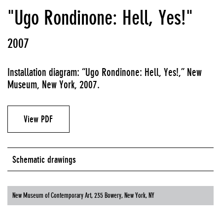
"Ugo Rondinone: Hell, Yes!"
2007
Installation diagram: “Ugo Rondinone: Hell, Yes!,” New
Museum, New York, 2007.
View PDF
Schematic drawings
New Museum of Contemporary Art, 235 Bowery, New York, NY