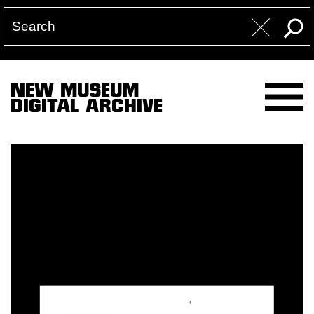
NEW MUSEUM
DIGITAL ARCHIVE