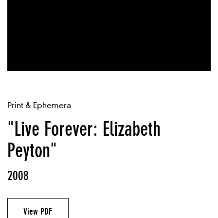
Print & Ephemera
"Live Forever: Elizabeth
Peyton"
2008
View PDF