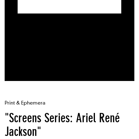
Print & Ephemera
"Screens Series: Ariel René
Jackson"