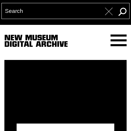
NEW MUSEUM
DIGITAL ARCHIVE