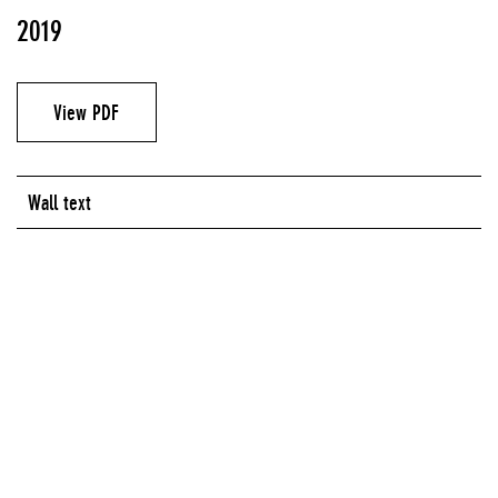
2019
View PDF
Wall text
Artist
Ariel René Jackson