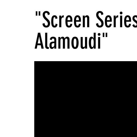
"Screen Serie
Alamoudi"