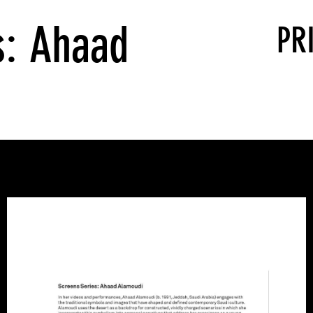
s: Ahaad
PR