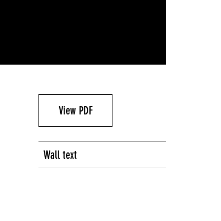
View PDF
Wall text