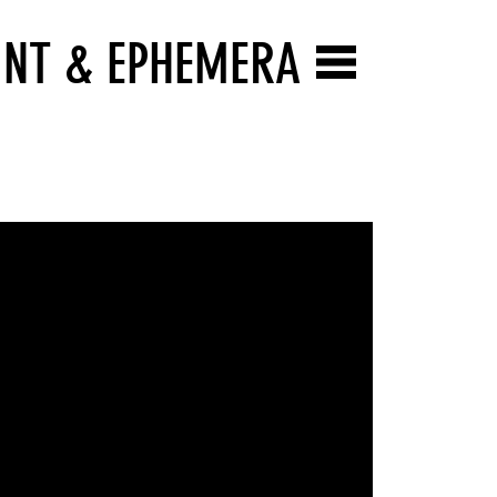
INT & EPHEMERA