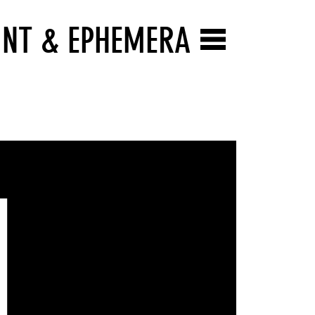
INT & EPHEMERA