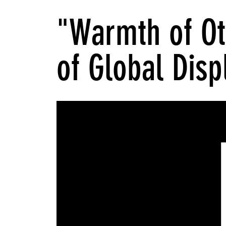
"Warmth of Ot
of Global Dis