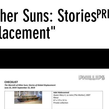
her Suns: Stories
PR
placement"