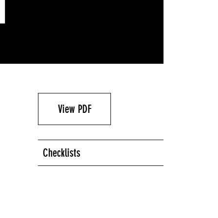
View PDF
Checklists