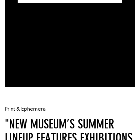
Print & Ephemera
"NEW MUSEUM’S SUMMER
LINEUP FEATURES EXHIBITIONS