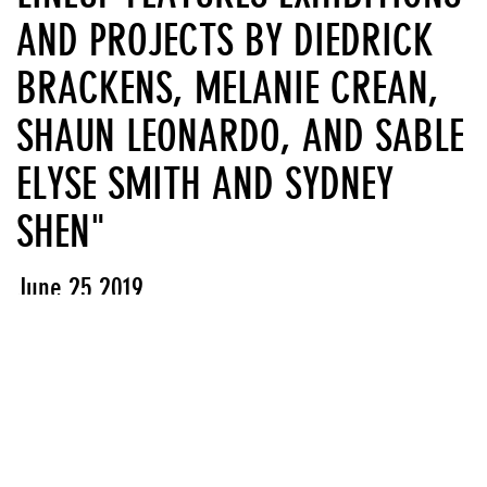
AND PROJECTS BY DIEDRICK
BRACKENS, MELANIE CREAN,
SHAUN LEONARDO, AND SABLE
ELYSE SMITH AND SYDNEY
SHEN"
June 25 2019
View PDF
Press releases