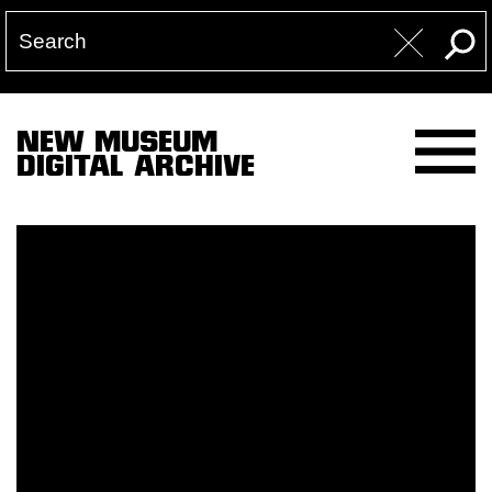
NEW MUSEUM
DIGITAL ARCHIVE