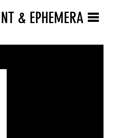
INT & EPHEMERA