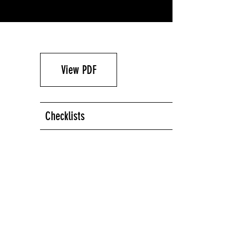
View PDF
Checklists