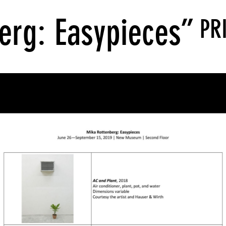
erg: Easypieces”
PR