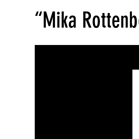
“Mika Rottenb