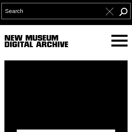
NEW MUSEUM
DIGITAL ARCHIVE