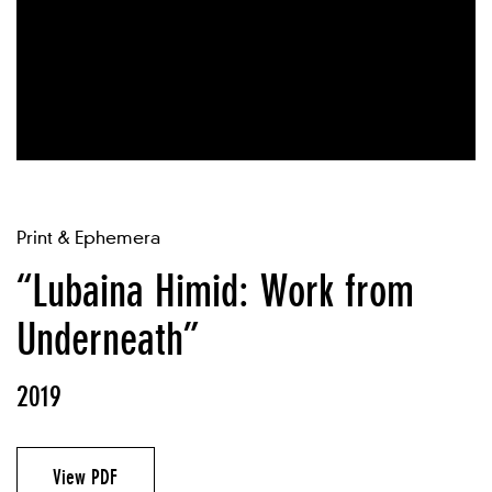
Print & Ephemera
“Lubaina Himid: Work from
Underneath”
2019
View PDF