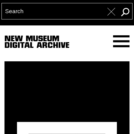
NEW MUSEUM
DIGITAL ARCHIVE