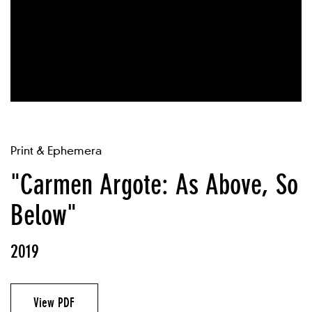
Print & Ephemera
"Carmen Argote: As Above, So
Below"
2019
View PDF