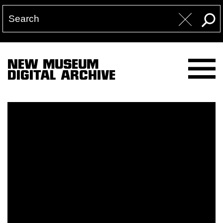
NEW MUSEUM
DIGITAL ARCHIVE