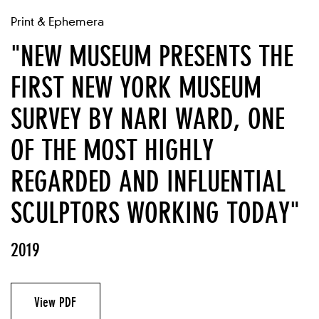
Print & Ephemera
"NEW MUSEUM PRESENTS THE
FIRST NEW YORK MUSEUM
SURVEY BY NARI WARD, ONE
OF THE MOST HIGHLY
REGARDED AND INFLUENTIAL
SCULPTORS WORKING TODAY"
2019
View PDF