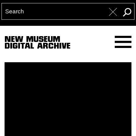
NEW MUSEUM
DIGITAL ARCHIVE