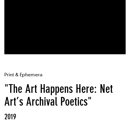
Print & Ephemera
"The Art Happens Here: Net
Art’s Archival Poetics"
2019