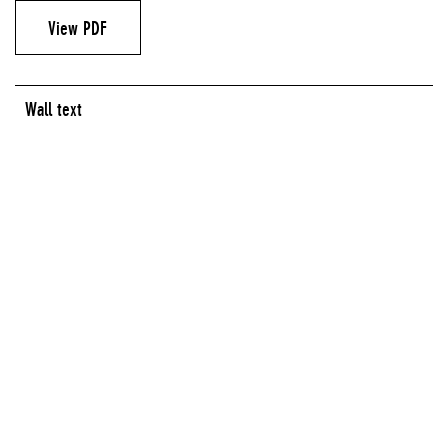
View PDF
Wall text
LOBBY GALLERY