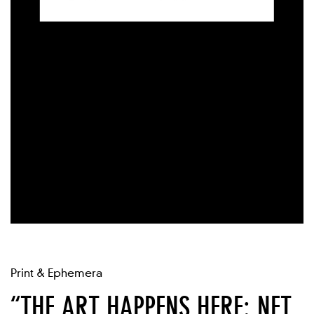
Print & Ephemera
“THE ART HAPPENS HERE: NET