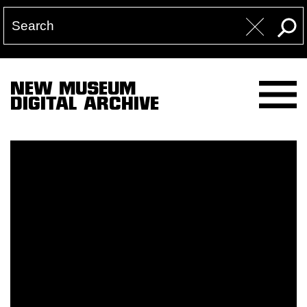
NEW MUSEUM
DIGITAL ARCHIVE