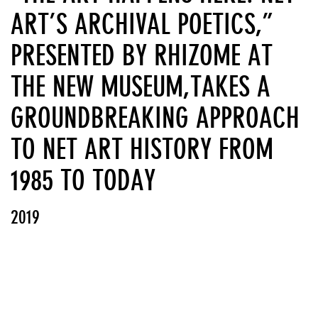
ART’S ARCHIVAL POETICS,”
PRESENTED BY RHIZOME AT
THE NEW MUSEUM,TAKES A
GROUNDBREAKING APPROACH
TO NET ART HISTORY FROM
1985 TO TODAY
2019
View PDF