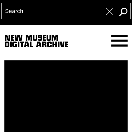
NEW MUSEUM
DIGITAL ARCHIVE