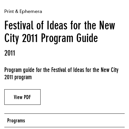
Print & Ephemera
Festival of Ideas for the New
City 2011 Program Guide
2011
Program guide for the Festival of Ideas for the New City
2011 program
View PDF
Programs