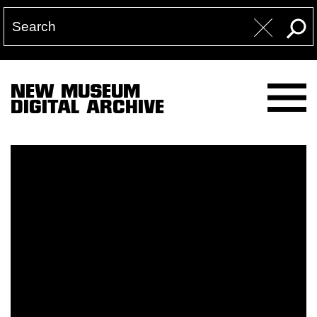
NEW MUSEUM
DIGITAL ARCHIVE