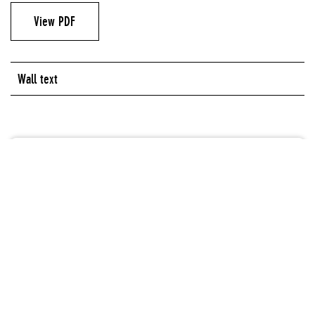
View PDF
Wall text
Artist
Aaron Fowler