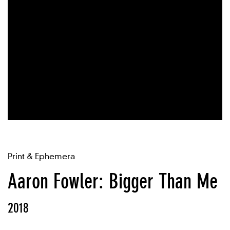
Print & Ephemera
Aaron Fowler: Bigger Than Me
2018