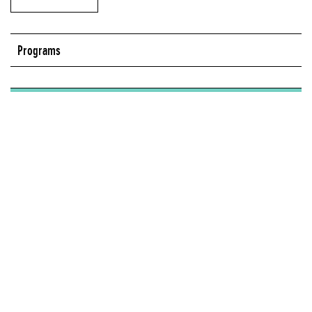
Programs
Series:
Seven on Seven