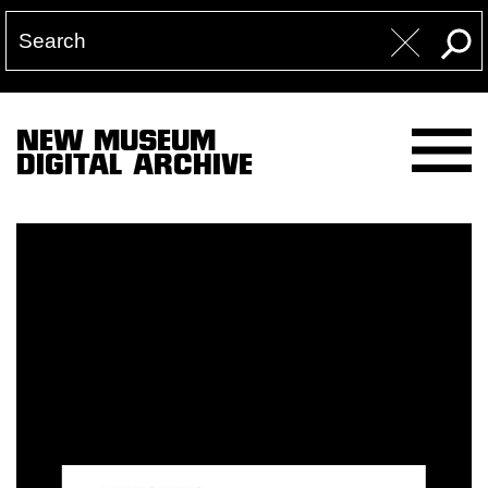
NEW MUSEUM
DIGITAL ARCHIVE