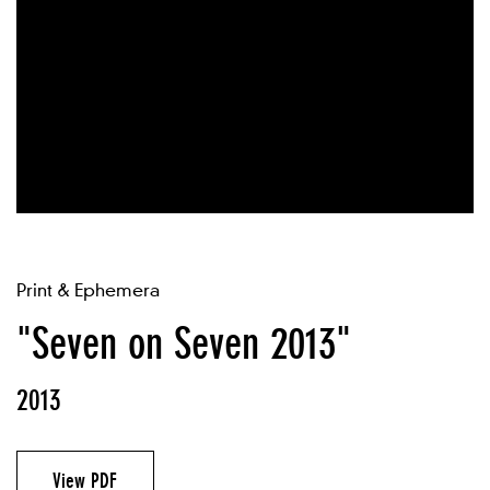
Print & Ephemera
"Seven on Seven 2013"
2013
View PDF