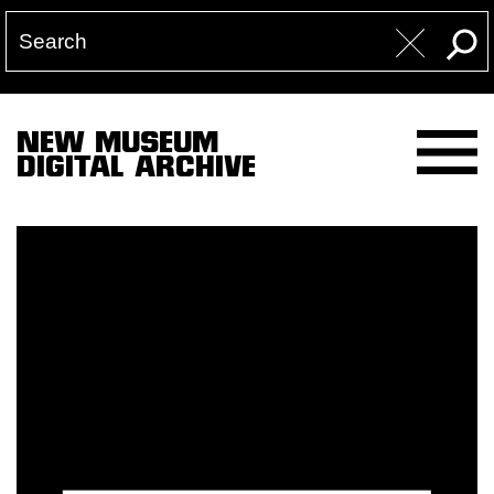
NEW MUSEUM
DIGITAL ARCHIVE