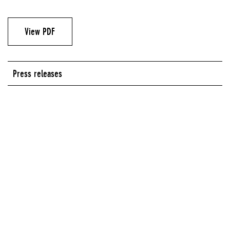
View PDF
Press releases
Series:
Who's Afraid of the New Now?: 40 Artists in Dialogue