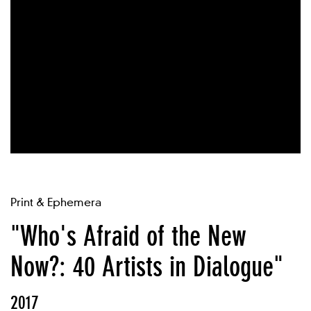
Print & Ephemera
"Who's Afraid of the New
Now?: 40 Artists in Dialogue"
2017