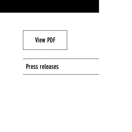
View PDF
Press releases