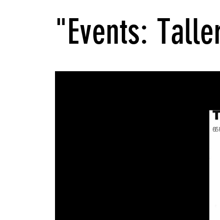
"Events: Talle