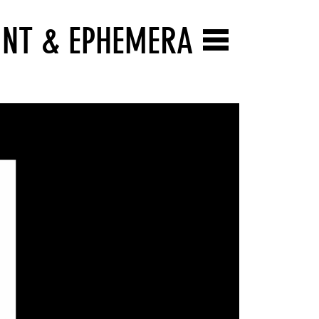
INT & EPHEMERA