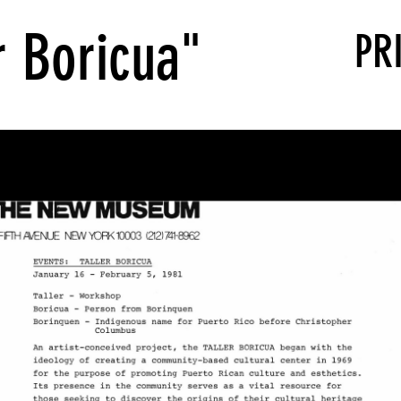
r Boricua"
PR