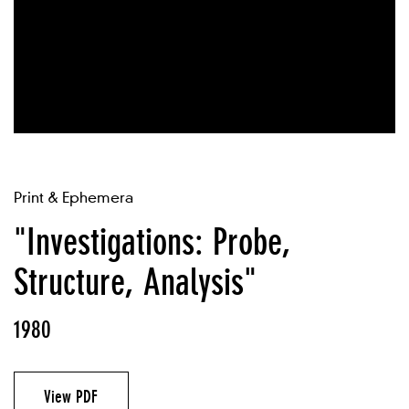
Print & Ephemera
"Investigations: Probe,
Structure, Analysis"
1980
View PDF