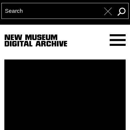
NEW MUSEUM
DIGITAL ARCHIVE