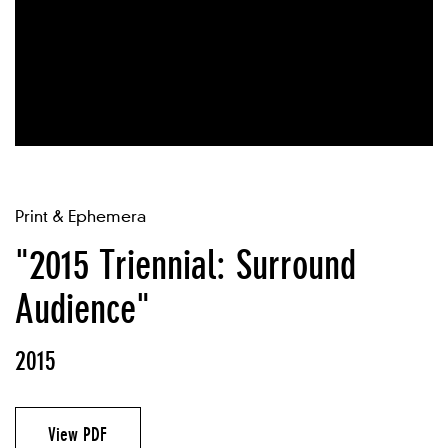
Print & Ephemera
"2015 Triennial: Surround
Audience"
2015
View PDF