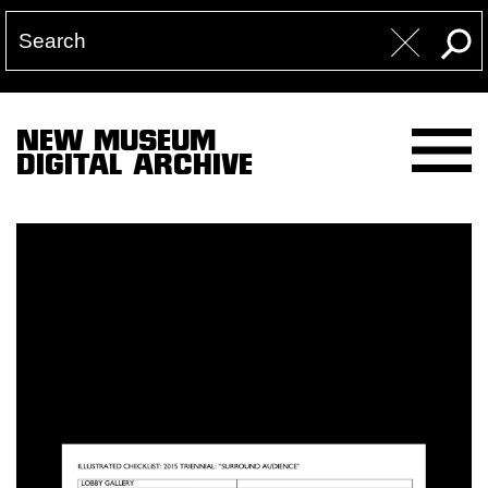
NEW MUSEUM
DIGITAL ARCHIVE