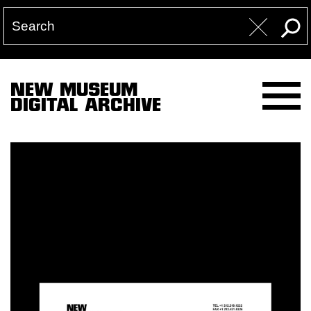
NEW MUSEUM
DIGITAL ARCHIVE