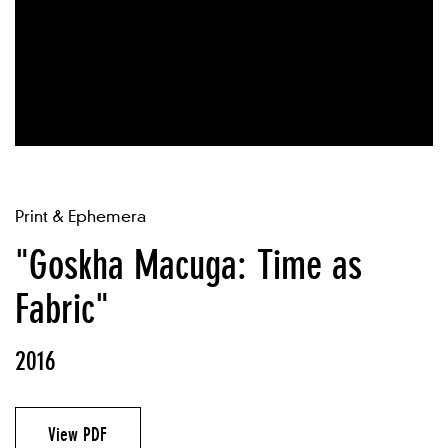
Print & Ephemera
"Goskha Macuga: Time as
Fabric"
2016
View PDF