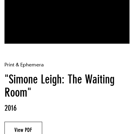
Print & Ephemera
"Simone Leigh: The Waiting
Room"
2016
View PDF