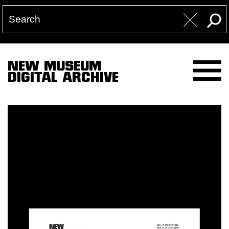
NEW MUSEUM
DIGITAL ARCHIVE