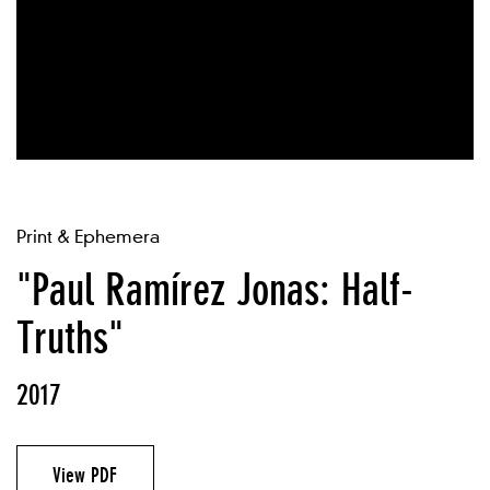
Print & Ephemera
"Paul Ramírez Jonas: Half-
Truths"
2017
View PDF