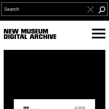
NEW MUSEUM
DIGITAL ARCHIVE