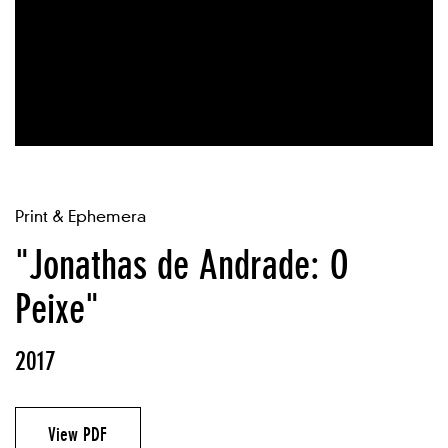
Print & Ephemera
"Jonathas de Andrade: O
Peixe"
2017
View PDF