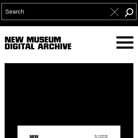
NEW MUSEUM
DIGITAL ARCHIVE