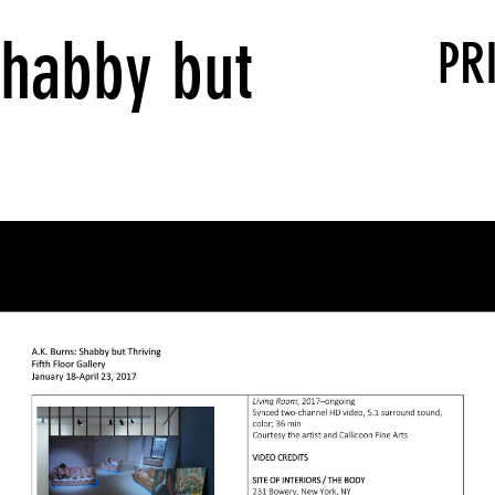
Shabby but
PR