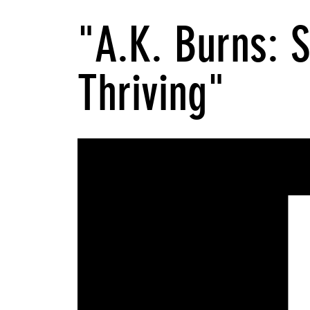
"A.K. Burns: 
Thriving"