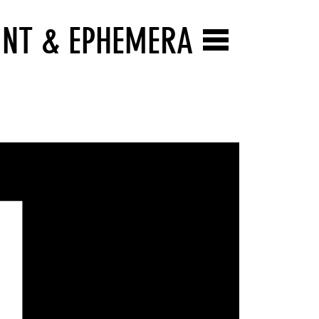
INT & EPHEMERA