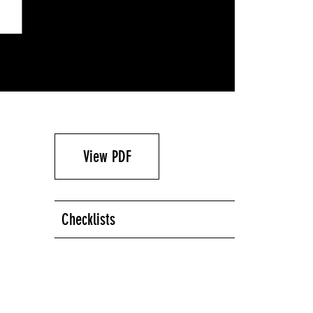
View PDF
Checklists