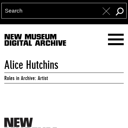
NEW MUSEUM
DIGITAL ARCHIVE
Alice Hutchins
Roles in Archive: Artist