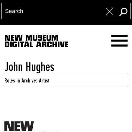
NEW MUSEUM
DIGITAL ARCHIVE
John Hughes
Roles in Archive: Artist