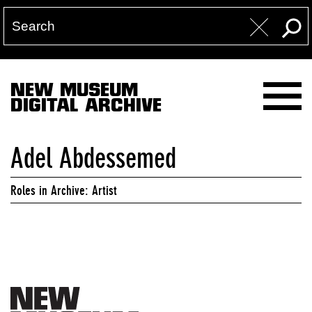
NEW MUSEUM
DIGITAL ARCHIVE
Adel Abdessemed
Roles in Archive: Artist