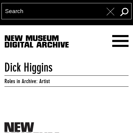
NEW MUSEUM
DIGITAL ARCHIVE
Dick Higgins
Roles in Archive: Artist