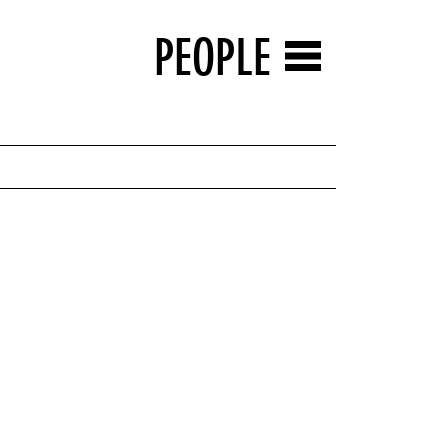
PEOPLE