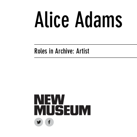
Alice Adams
Roles in Archive: Artist