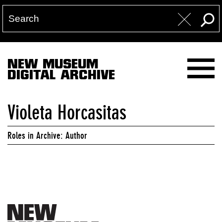
NEW MUSEUM
DIGITAL ARCHIVE
Violeta Horcasitas
Roles in Archive: Author