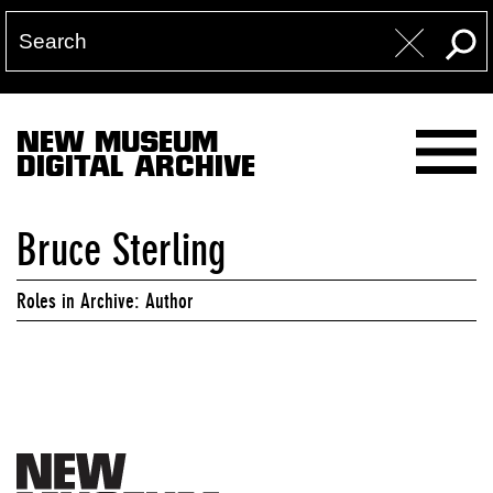
NEW MUSEUM
DIGITAL ARCHIVE
Bruce Sterling
Roles in Archive: Author