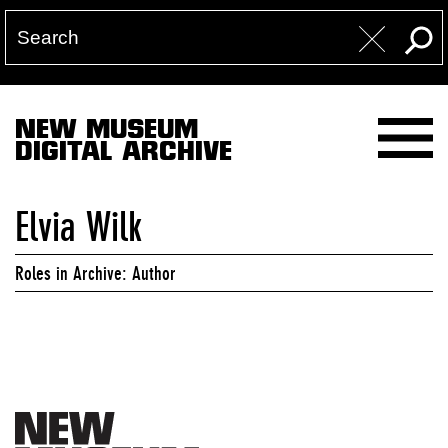
NEW MUSEUM
DIGITAL ARCHIVE
Elvia Wilk
Roles in Archive: Author