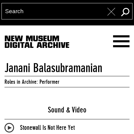
NEW MUSEUM
DIGITAL ARCHIVE
Janani Balasubramanian
Roles in Archive: Performer
Sound & Video
Stonewall Is Not Here Yet